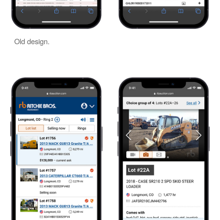
Old design.