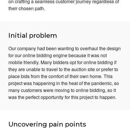
on crafting a seamless customer journey regardless of
their chosen path.
Initial problem
Our company had been wanting to overhaul the design
for our online bidding engine because it was not
mobile friendly. Many bidders opt for online bidding if
they are unable to travel to the auction site or prefer to
place bids from the comfort of their own home. This
project was happening in the heat of the pandemic, so
many customers were moving to online bidding, so it
was the perfect opportunity for this project to happen.
Uncovering pain points