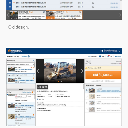
Old design.