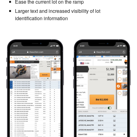
Ease the current lot on the ramp
Larger text and increased visibility of lot
identification information