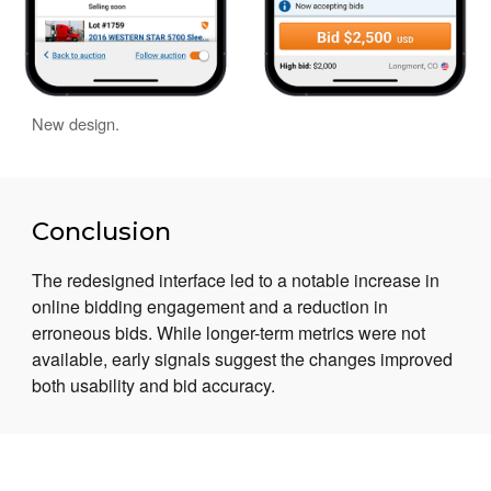
New design.
Conclusion
The redesigned interface led to a notable increase in
online bidding engagement and a reduction in
erroneous bids. While longer-term metrics were not
available, early signals suggest the changes improved
both usability and bid accuracy.