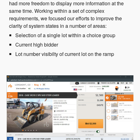
had more freedom to display more information at the
same time. Working within a set of complex
requirements, we focused our efforts to improve the
clarity of system states in a number of areas:
Selection of a single lot within a choice group
Current high bidder
Lot number visibilty of current lot on the ramp