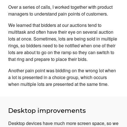
Over a series of calls, I worked together with product
managers to understand pain points of customers.
We learned that bidders at our auctions tend to
multitask and often have their eye on several auction
lots at once. Sometimes, lots are being sold in multiple
rings, so bidders need to be notified when one of their
lots are about to go on the ramp so they can switch to
that ring and prepare to place their bids.
Another pain point was bidding on the wrong lot when
a lot is presented in a choice group, which occurs
when multiple lots are presented at the same time.
Desktop improvements
Desktop devices have much more screen space, so we