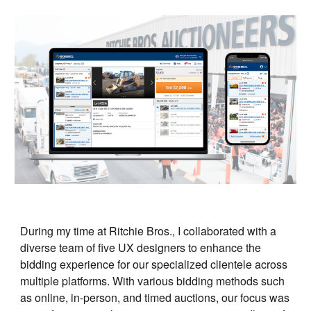
During my time at Ritchie Bros., I collaborated with a
diverse team of five UX designers to enhance the
bidding experience for our specialized clientele across
multiple platforms. With various bidding methods such
as online, in-person, and timed auctions, our focus was