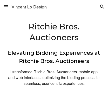
Vincent Lo Design
Skip to main content
Skip to navigation
Ritchie Bros.
Auctioneers
Elevating Bidding Experiences at
Ritchie Bros. Auctioneers
I transformed Ritchie Bros. Auctioneers' mobile app
and web interfaces, optimizing the bidding process for
seamless, user-centric experiences.