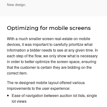
New design.
Optimizing for mobile screens
With a much smaller screen real-estate on mobile
devices, it was important to carefully prioritize what
information a bidder needs to see at any given time. In
each step of the flow, we only show what is necessary
in order to better optimize the screen space, ensuring
that the customer is certain they are bidding on the
correct item.
The re-designed mobile layout offered various
improvements to the user experience:
Ease of navigation between auction lot lists, single
lot views